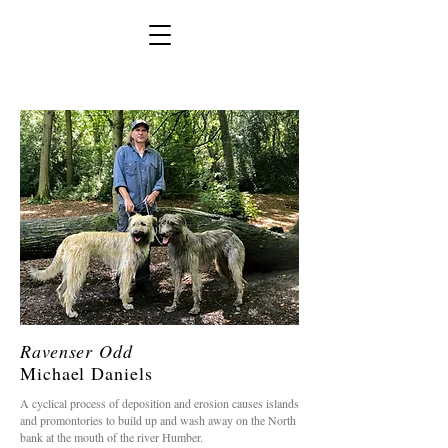
Ravenser Odd
Michael Daniels
A cyclical process of deposition and erosion causes islands
and promontories to build up and wash away on the North
bank at the mouth of the river Humber.