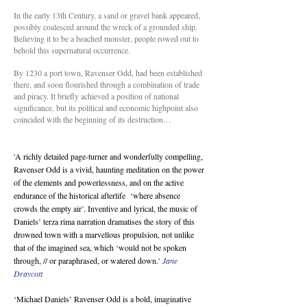
In the early 13th Century, a sand or gravel bank appeared,
possibly coalesced around the wreck of a grounded ship.
Believing it to be a beached monster, people rowed out to
behold this supernatural occurrence.
By 1230 a port town, Ravenser Odd, had been established
there, and soon flourished through a combination of trade
and piracy. It briefly achieved a position of national
significance, but its political and economic highpoint also
coincided with the beginning of its destruction…
'A richly detailed page-turner and wonderfully compelling,
Ravenser Odd is a vivid, haunting meditation on the power
of the elements and powerlessness, and on the active
endurance of the historical afterlife ‘where absence
crowds the empty air’. Inventive and lyrical, the music of
Daniels’ terza rima narration dramatises the story of this
drowned town with a marvellous propulsion, not unlike
that of the imagined sea, which ‘would not be spoken
through, // or paraphrased, or watered down.'
Jane
Draycott
‘Michael Daniels’ Ravenser Odd is a bold, imaginative