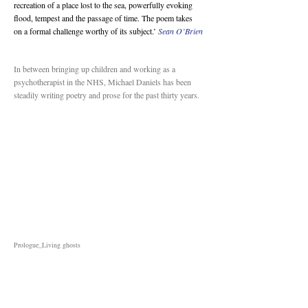
recreation of a place lost to the sea, powerfully evoking
flood, tempest and the passage of time. The poem takes
on a formal challenge worthy of its subject.’
Sean O’Brien
In between bringing up children and working as a
psychotherapist in the NHS, Michael Daniels has been
steadily writing poetry and prose for the past thirty years.
Prologue_Living ghosts